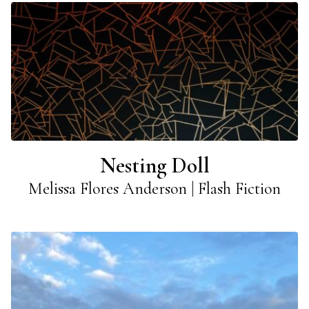
Nesting Doll
Melissa Flores Anderson | Flash Fiction