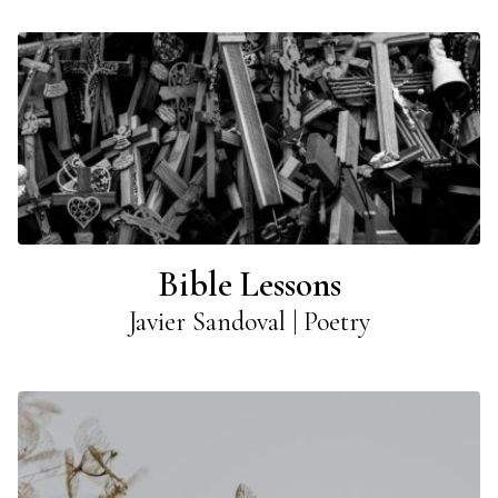
Bible Lessons
Javier Sandoval | Poetry