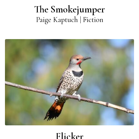
The Smokejumper
Paige Kaptuch | Fiction
Flicker