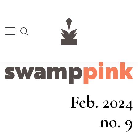
Feb. 2024
no. 9