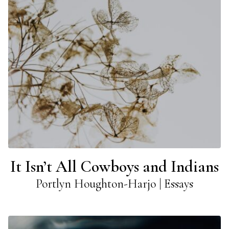
It Isn’t All Cowboys and Indians
Portlyn Houghton-Harjo | Essays