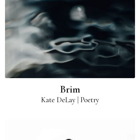
Brim
Kate DeLay | Poetry