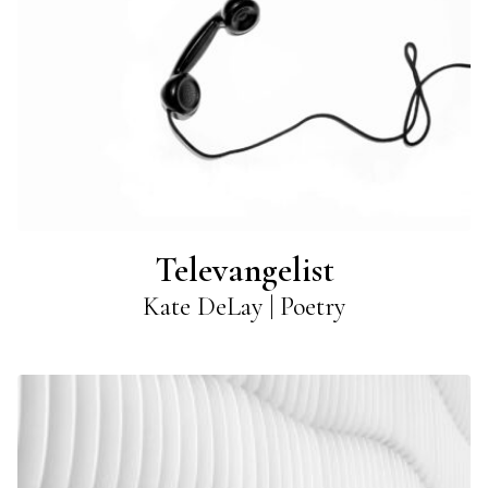
Televangelist
Kate DeLay | Poetry