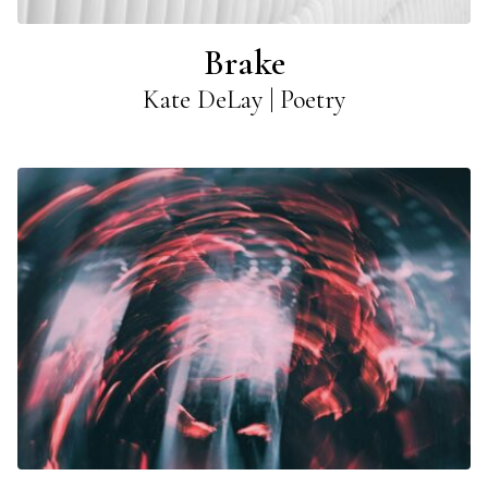
Brake
Kate DeLay | Poetry