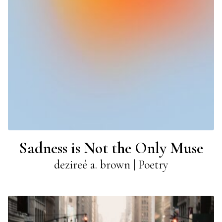
Sadness is Not the Only Muse
dezireé a. brown | Poetry