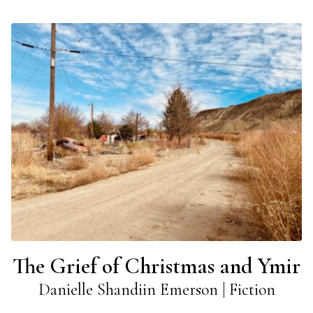
The Grief of Christmas and Ymir
Danielle Shandiin Emerson | Fiction