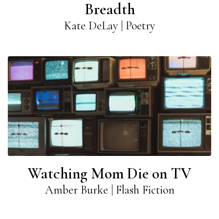
Breadth
Kate DeLay | Poetry
Watching Mom Die on TV
Amber Burke | Flash Fiction