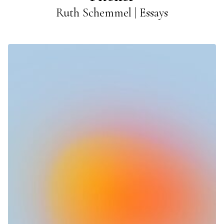
Ruth Schemmel | Essays