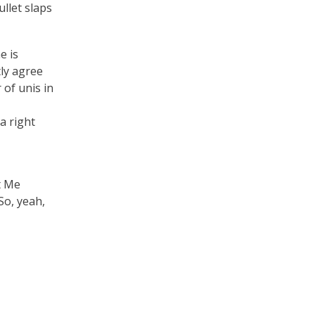
ullet slaps
e is
tly agree
 of unis in
a right
t Me
So, yeah,