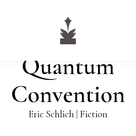
Quantum
Convention
Eric Schlich | Fiction