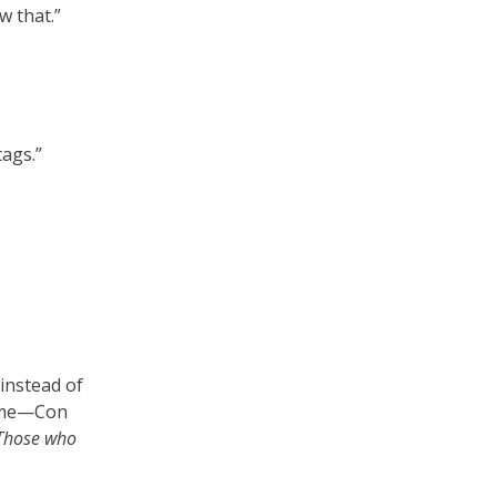
w that.”
tags.”
 instead of
 a me—Con
Those who