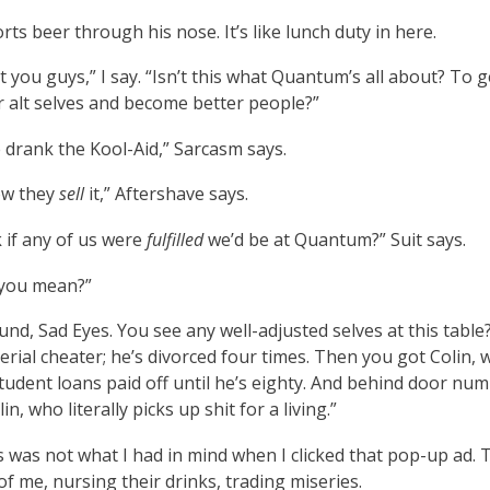
rts beer through his nose. It’s like lunch duty in here.
et you guys,” I say. “Isn’t this what Quantum’s all about? To g
 alt selves and become better people?”
drank the Kool-Aid,” Sarcasm says.
ow they
sell
it,” Aftershave says.
 if any of us were
fulfilled
we’d be at Quantum?” Suit says.
you mean?”
nd, Sad Eyes. You see any well-adjusted selves at this table?
serial cheater; he’s divorced four times. Then you got Colin,
tudent loans paid off until he’s eighty. And behind door num
in, who literally picks up shit for a living.”
s was not what I had in mind when I clicked that pop-up ad. 
of me, nursing their drinks, trading miseries.