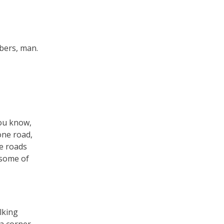
mbers, man.
You know,
one road,
re roads
 some of
lking
 a corner