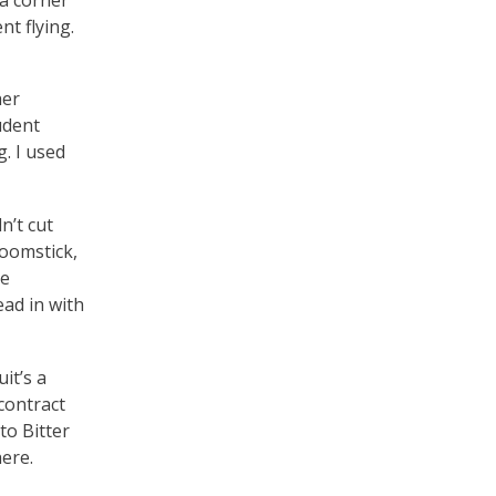
t flying.
her
udent
. I used
n’t cut
roomstick,
le
ead in with
it’s a
contract
to Bitter
here.