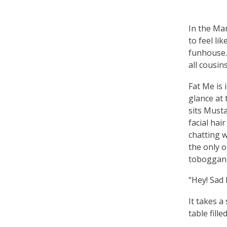
In the Ma
to feel li
funhouse. 
all cousins
Fat Me is 
glance at
sits Musta
facial hai
chatting 
the only o
toboggan,
“Hey! Sad 
It takes a
table fill