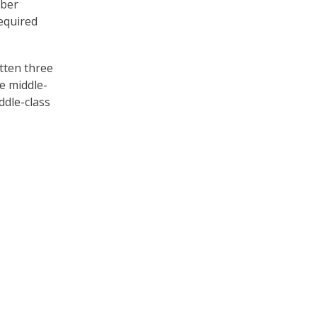
mber
equired
itten three
e middle-
ddle-class