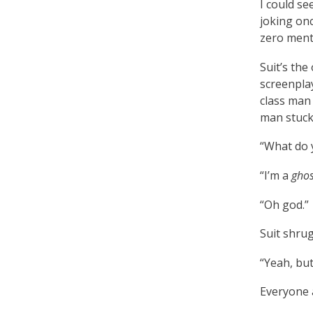
I could se
joking on
zero menta
Suit’s the
screenpla
class man 
man stuck
“What do y
“I’m a
ghos
“Oh god.”
Suit shrugs
“Yeah, but
Everyone a