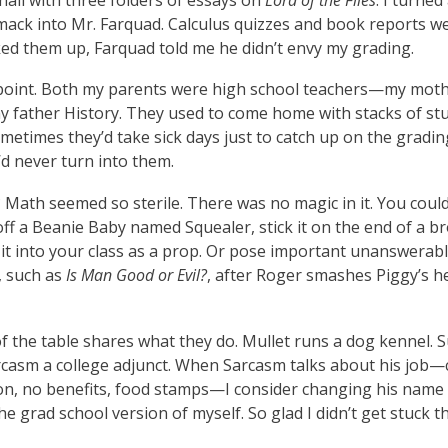
ack into Mr. Farquad. Calculus quizzes and book reports wen
ked them up, Farquad told me he didn’t envy my grading.
point. Both my parents were high school teachers—my mot
my father History. They used to come home with stacks of st
metimes they’d take sick days just to catch up on the grading
’d never turn into them.
Math seemed so sterile. There was no magic in it. You could
ff a Beanie Baby named Squealer, stick it on the end of a b
 it into your class as a prop. Or pose important unanswerab
, such as
Is Man Good or Evil?
, after Roger smashes Piggy’s h
f the table shares what they do. Mullet runs a dog kennel. Su
arcasm a college adjunct. When Sarcasm talks about his job—
ion, no benefits, food stamps—I consider changing his name 
he grad school version of myself. So glad I didn’t get stuck t