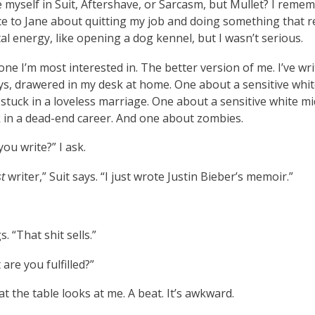
e myself in Suit, Aftershave, or Sarcasm, but Mullet? I reme
ce to Jane about quitting my job and doing something that r
l energy, like opening a dog kennel, but I wasn’t serious.
 one I’m most interested in. The better version of me. I’ve wr
ys, drawered in my desk at home. One about a sensitive whit
stuck in a loveless marriage. One about a sensitive white mi
 in a dead-end career. And one about zombies.
ou write?” I ask.
t
writer,” Suit says. “I just wrote Justin Bieber’s memoir.”
. “That shit sells.”
 are you fulfilled?”
t the table looks at me. A beat. It’s awkward.