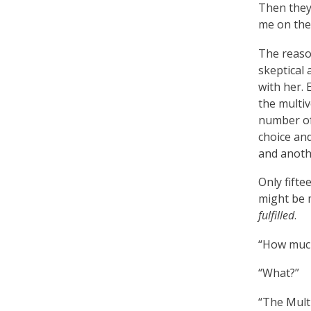
Then they 
me on the 
The reason
skeptical 
with her. 
the multiv
number of
choice and
and another
Only fift
might be m
fulfilled
.
“How much
“What?”
“The Mult