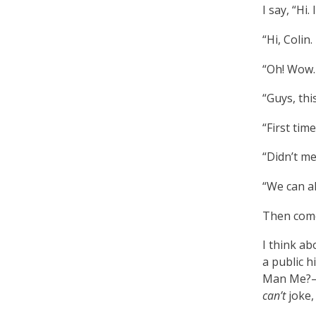
I say, “Hi.
“Hi, Colin.
“Oh! Wow. 
“Guys, thi
“First time
“Didn’t me
“We can al
Then come
I think ab
a public h
Man Me?—w
can’t
joke, 