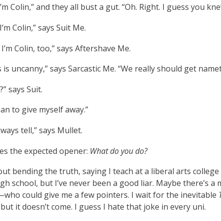
 I’m Colin,” and they all bust a gut. “Oh. Right. I guess you kne
 I’m Colin,” says Suit Me.
I’m Colin, too,” says Aftershave Me.
s is uncanny,” says Sarcastic Me. “We really should get name
?” says Suit.
an to give myself away.”
ways tell,” says Mullet.
s the expected opener:
What do you do?
out bending the truth, saying I teach at a liberal arts college
igh school, but I’ve never been a good liar. Maybe there’s
ho could give me a few pointers. I wait for the inevitable
but it doesn’t come. I guess I hate that joke in every uni.