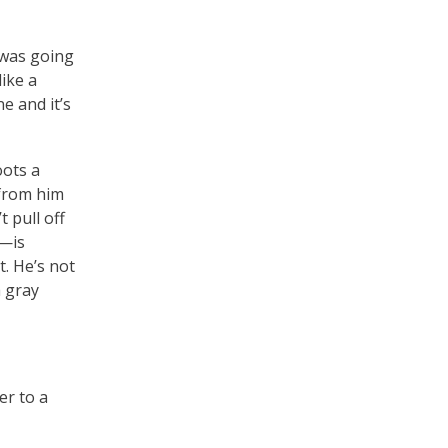
 was going
ike a
e and it’s
oots a
 from him
t pull off
t—is
. He’s not
a gray
er to a