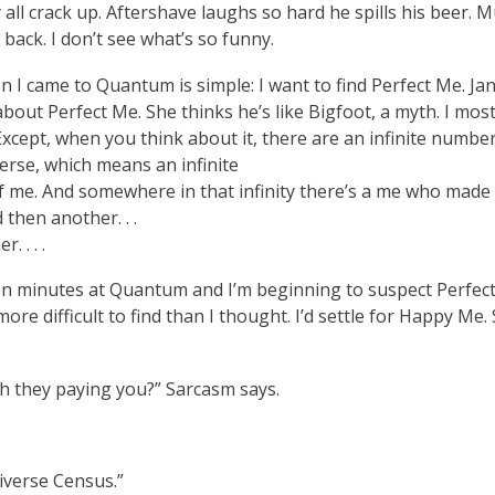
all crack up. Aftershave laughs so hard he spills his beer. M
back. I don’t see what’s so funny.
 I came to Quantum is simple: I want to find Perfect Me. Jan
about Perfect Me. She thinks he’s like Bigfoot, a myth. I mos
Except, when you think about it, there are an infinite number
erse, which means an infinite
 me. And somewhere in that infinity there’s a me who made 
 then another. . .
. . . .
een minutes at Quantum and I’m beginning to suspect Perfec
ore difficult to find than I thought. I’d settle for Happy Me. 
 they paying you?” Sarcasm says.
iverse Census.”