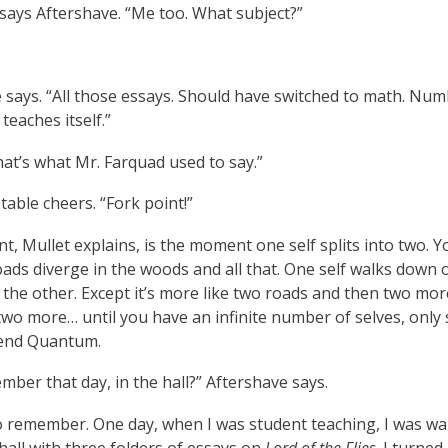
 says Aftershave. “Me too. What subject?”
 says. “All those essays. Should have switched to math. Nu
 teaches itself.”
at’s what Mr. Farquad used to say.”
 table cheers. “Fork point!”
nt, Mullet explains, is the moment one self splits into two. 
oads diverge in the woods and all that. One self walks down 
 the other. Except it’s more like two roads and then two mo
two more… until you have an infinite number of selves, only
end Quantum.
ber that day, in the hall?” Aftershave says.
do remember. One day, when I was student teaching, I was wa
all with three folders of essays on
Lord of the Flies
. I turned