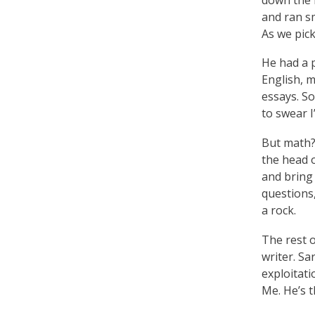
and ran sm
As we pic
He had a 
English, 
essays. So
to swear I
But math? 
the head o
and bring
questions
a rock.
The rest o
writer. S
exploitat
Me. He’s t