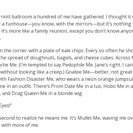
rriott ballroom a hundred of me have gathered. I thought it
ke a funhouse—you know, with the mirrors—but it’s nothing l
It’s more like a family reunion, except you don’t know anyon
.
in the corner with a plate of kale chips. Every so often he sh
 the spread of doughnuts, bagels, and cheese cubes. Across
che Me. (I’m tempted to say Pedophile Me. Jane’s right. I can’
r without looking like a creep.) Goatee Me—better, not grea
with Fashion Disaster Me, who wears a neon orange jumpsuit
ne in an outfit. There’s Prom Date Me in a tux, Hobo Me in 
 and Drag Queen Me in a blonde wig.
Eyes!”
 second to realize he means me. It’s Mullet Me, waving me ov
ed with more of me.