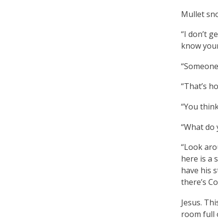
Mullet sno
“I don’t g
know your
“Someone 
“That’s h
“You think
“What do 
“Look arou
here is a 
have his s
there’s Col
Jesus. Thi
room full 