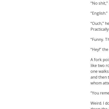
“No shit,”
“English.”
“Ouch,” he
Practically
“Funny. Th
“Hey!” the
A fork poi
like two r
one walks
and then 
whom att
“You remem
Weird. I 
down the h