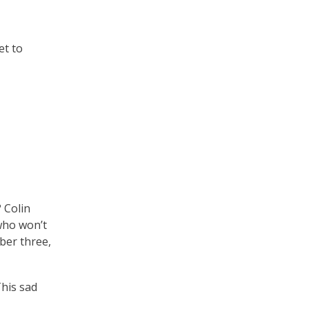
et to
 Colin
 who won’t
ber three,
This sad