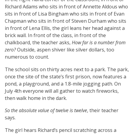
Richard Adams who sits in front of Annette Aldous who
sits in front of Lisa Bingham who sits in front of Evan
Chapman who sits in front of Steven Durham who sits
in front of Lena Ellis, the girl leans her head against a
brick wall. In front of the class, in front of the
chalkboard, the teacher asks,
How far is a number from
zero?
Outside, aspen shiver like silver dollars, too
numerous to count.
The school sits on thirty acres next to a park. The park,
once the site of the state’s first prison, now features a
pond, a playground, and a 1.8-mile jogging path. On
July 4th everyone will all gather to watch fireworks,
then walk home in the dark.
So the absolute value of twelve is twelve
, their teacher
says.
The girl hears Richard’s pencil scratching across a