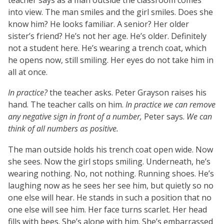
into view. The man smiles and the girl smiles. Does she
know him? He looks familiar. A senior? Her older
sister’s friend? He’s not her age. He’s older. Definitely
not a student here. He’s wearing a trench coat, which
he opens now, still smiling. Her eyes do not take him in
all at once.
In practice?
the teacher asks. Peter Grayson raises his
hand. The teacher calls on him.
In practice we can remove
any negative sign in front of a number,
Peter says.
We can
think of all numbers as positive.
The man outside holds his trench coat open wide. Now
she sees. Now the girl stops smiling. Underneath, he’s
wearing nothing. No, not nothing. Running shoes. He’s
laughing now as he sees her see him, but quietly so no
one else will hear. He stands in such a position that no
one else will see him. Her face turns scarlet. Her head
fills with bees. She’s alone with him. She’s embarrassed