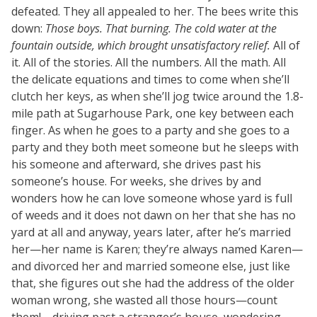
defeated. They all appealed to her. The bees write this
down:
Those boys. That burning. The cold water at the
fountain outside, which brought unsatisfactory relief.
All of
it. All of the stories. All the numbers. All the math. All
the delicate equations and times to come when she’ll
clutch her keys, as when she’ll jog twice around the 1.8-
mile path at Sugarhouse Park, one key between each
finger. As when he goes to a party and she goes to a
party and they both meet someone but he sleeps with
his someone and afterward, she drives past his
someone’s house. For weeks, she drives by and
wonders how he can love someone whose yard is full
of weeds and it does not dawn on her that she has no
yard at all and anyway, years later, after he’s married
her—her name is Karen; they’re always named Karen—
and divorced her and married someone else, just like
that, she figures out she had the address of the older
woman wrong, she wasted all those hours—count
them!—driving past a stranger’s house, wondering