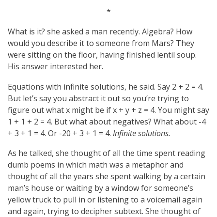
*
What is it? she asked a man recently. Algebra? How
would you describe it to someone from Mars? They
were sitting on the floor, having finished lentil soup.
His answer interested her.
Equations with infinite solutions, he said. Say 2 + 2 = 4.
But let’s say you abstract it out so you’re trying to
figure out what x might be if x + y + z = 4. You might say
1 + 1 + 2 = 4. But what about negatives? What about -4
+ 3 + 1 = 4. Or -20 + 3 + 1 = 4.
Infinite solutions.
As he talked, she thought of all the time spent reading
dumb poems in which math was a metaphor and
thought of all the years she spent walking by a certain
man’s house or waiting by a window for someone’s
yellow truck to pull in or listening to a voicemail again
and again, trying to decipher subtext. She thought of