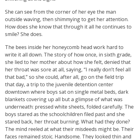
She can see from the corner of her eye the man
outside waving, then shimmying to get her attention.
How does she know that through it all he continues to
smile? She does.
The bees inside her honeycomb head work hard to
write it all down. The story of how once, in sixth grade,
she lied to her mother about how she felt, denied that
her throat was sore at all, saying, “I really don’t feel all
that bad,” so she could, after all, go on the field trip
that day, a trip to the juvenile detention center
downtown where boys sat on single metal beds, dark
blankets covering up all but a glimpse of what was
underneath: pressed white sheets, folded carefully. The
boys stared as the schoolchildren filed past and she
stared back, her throat burning. What had they done?
The mind reeled at what their misdeeds might be. Their
faces remained stoic. Handsome. They looked thin and