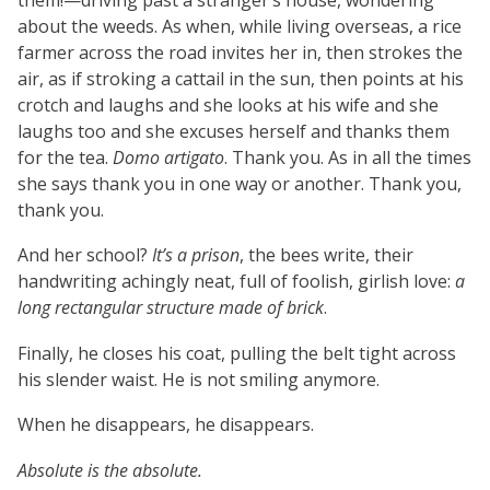
about the weeds. As when, while living overseas, a rice
farmer across the road invites her in, then strokes the
air, as if stroking a cattail in the sun, then points at his
crotch and laughs and she looks at his wife and she
laughs too and she excuses herself and thanks them
for the tea.
Domo artigato
. Thank you. As in all the times
she says thank you in one way or another. Thank you,
thank you.
And her school?
It’s a prison
, the bees write, their
handwriting achingly neat, full of foolish, girlish love:
a
long rectangular structure made of brick
.
Finally, he closes his coat, pulling the belt tight across
his slender waist. He is not smiling anymore.
When he disappears, he disappears.
Absolute is the absolute.