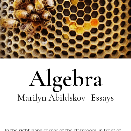
Algebra
Marilyn Abildskov | Essays
In the right-hand corner of the classroom, in front of