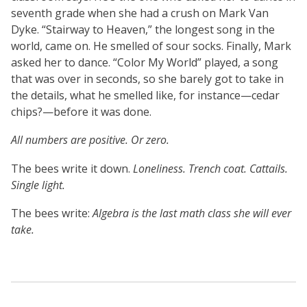
seventh grade when she had a crush on Mark Van
Dyke. “Stairway to Heaven,” the longest song in the
world, came on. He smelled of sour socks. Finally, Mark
asked her to dance. “Color My World” played, a song
that was over in seconds, so she barely got to take in
the details, what he smelled like, for instance—cedar
chips?—before it was done.
All numbers are positive. Or zero.
The bees write it down.
Loneliness. Trench coat. Cattails.
Single light.
The bees write:
Algebra is the last math class she will ever
take.