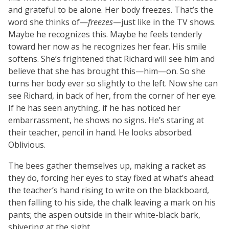
and grateful to be alone. Her body freezes. That’s the
word she thinks of—
freezes
—just like in the TV shows.
Maybe he recognizes this. Maybe he feels tenderly
toward her now as he recognizes her fear. His smile
softens. She’s frightened that Richard will see him and
believe that she has brought this—him—on. So she
turns her body ever so slightly to the left. Now she can
see Richard, in back of her, from the corner of her eye.
If he has seen anything, if he has noticed her
embarrassment, he shows no signs. He’s staring at
their teacher, pencil in hand. He looks absorbed.
Oblivious.
The bees gather themselves up, making a racket as
they do, forcing her eyes to stay fixed at what’s ahead:
the teacher’s hand rising to write on the blackboard,
then falling to his side, the chalk leaving a mark on his
pants; the aspen outside in their white-black bark,
shivering at the sight.