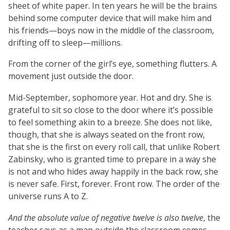
sheet of white paper. In ten years he will be the brains
behind some computer device that will make him and
his friends—boys now in the middle of the classroom,
drifting off to sleep—millions.
From the corner of the girl’s eye, something flutters. A
movement just outside the door.
Mid-September, sophomore year. Hot and dry. She is
grateful to sit so close to the door where it’s possible
to feel something akin to a breeze. She does not like,
though, that she is always seated on the front row,
that she is the first on every roll call, that unlike Robert
Zabinsky, who is granted time to prepare in a way she
is not and who hides away happily in the back row, she
is never safe. First, forever. Front row. The order of the
universe runs A to Z.
And the absolute value of negative twelve is also twelve
, the
teacher says as a man outside the classroom comes