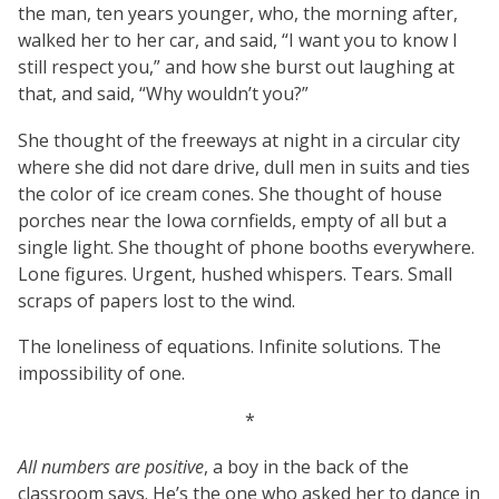
the man, ten years younger, who, the morning after,
walked her to her car, and said, “I want you to know I
still respect you,” and how she burst out laughing at
that, and said, “Why wouldn’t you?”
She thought of the freeways at night in a circular city
where she did not dare drive, dull men in suits and ties
the color of ice cream cones. She thought of house
porches near the Iowa cornfields, empty of all but a
single light. She thought of phone booths everywhere.
Lone figures. Urgent, hushed whispers. Tears. Small
scraps of papers lost to the wind.
The loneliness of equations. Infinite solutions. The
impossibility of one.
*
All numbers are positive
, a boy in the back of the
classroom says. He’s the one who asked her to dance in